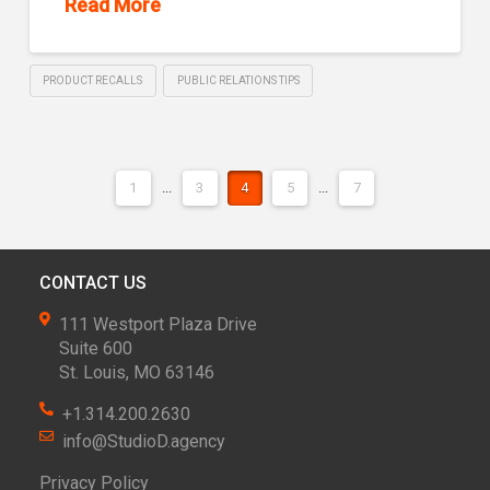
Read More
PRODUCT RECALLS
PUBLIC RELATIONS TIPS
1
...
3
4
5
...
7
CONTACT US
111 Westport Plaza Drive
Suite 600
St. Louis, MO 63146
+1.314.200.2630
info@StudioD.agency
Privacy Policy