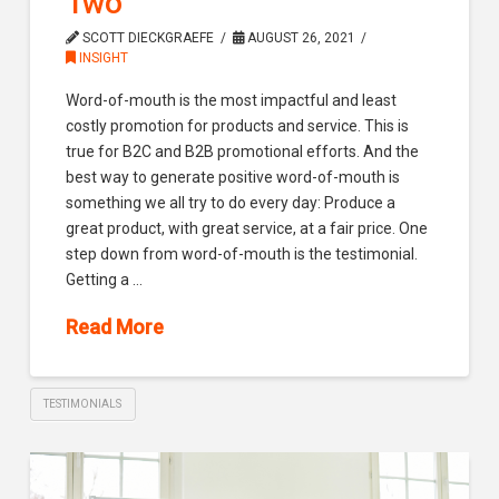
Two
SCOTT DIECKGRAEFE
AUGUST 26, 2021
INSIGHT
Word-of-mouth is the most impactful and least
costly promotion for products and service. This is
true for B2C and B2B promotional efforts. And the
best way to generate positive word-of-mouth is
something we all try to do every day: Produce a
great product, with great service, at a fair price. One
step down from word-of-mouth is the testimonial.
Getting a …
Read More
TESTIMONIALS