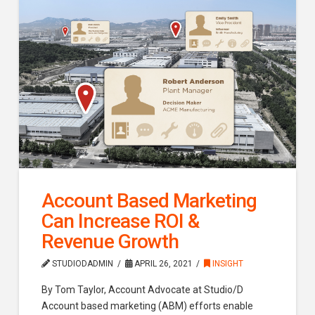
Account Based Marketing
Can Increase ROI &
Revenue Growth
STUDIODADMIN
APRIL 26, 2021
INSIGHT
By Tom Taylor, Account Advocate at Studio/D
Account based marketing (ABM) efforts enable