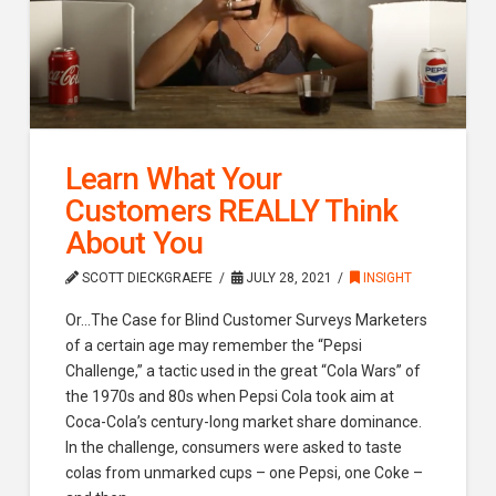
Learn What Your
Customers REALLY Think
About You
SCOTT DIECKGRAEFE
JULY 28, 2021
INSIGHT
Or…The Case for Blind Customer Surveys Marketers
of a certain age may remember the “Pepsi
Challenge,” a tactic used in the great “Cola Wars” of
the 1970s and 80s when Pepsi Cola took aim at
Coca-Cola’s century-long market share dominance.
In the challenge, consumers were asked to taste
colas from unmarked cups – one Pepsi, one Coke –