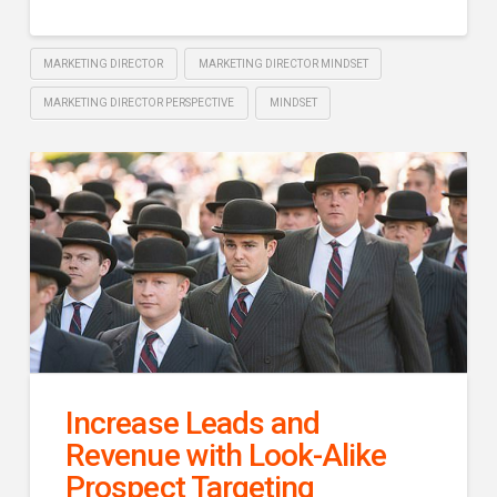
MARKETING DIRECTOR
MARKETING DIRECTOR MINDSET
MARKETING DIRECTOR PERSPECTIVE
MINDSET
Increase Leads and
Revenue with Look-Alike
Prospect Targeting