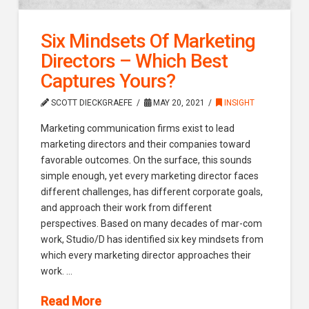
Six Mindsets Of Marketing
Directors – Which Best
Captures Yours?
SCOTT DIECKGRAEFE
MAY 20, 2021
INSIGHT
Marketing communication firms exist to lead
marketing directors and their companies toward
favorable outcomes. On the surface, this sounds
simple enough, yet every marketing director faces
different challenges, has different corporate goals,
and approach their work from different
perspectives. Based on many decades of mar-com
work, Studio/D has identified six key mindsets from
which every marketing director approaches their
work. …
Read More