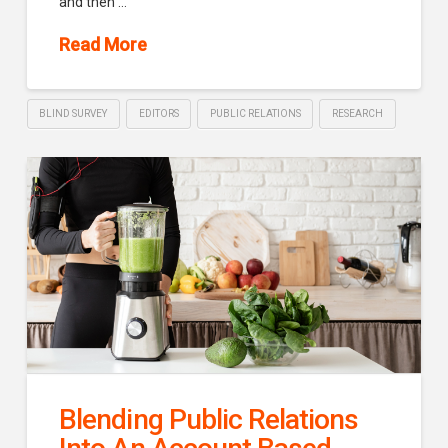
and then …
Read More
BLIND SURVEY
EDITORS
PUBLIC RELATIONS
RESEARCH
Blending Public Relations