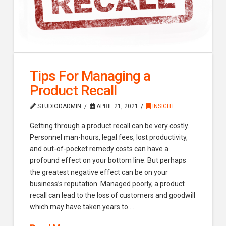
Tips For Managing a
Product Recall
STUDIODADMIN
APRIL 21, 2021
INSIGHT
Getting through a product recall can be very costly.
Personnel man-hours, legal fees, lost productivity,
and out-of-pocket remedy costs can have a
profound effect on your bottom line. But perhaps
the greatest negative effect can be on your
business’s reputation. Managed poorly, a product
recall can lead to the loss of customers and goodwill
which may have taken years to …