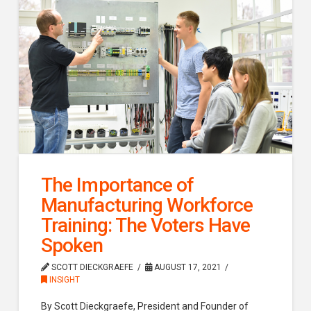
The Importance of
Manufacturing Workforce
Training: The Voters Have
Spoken
SCOTT DIECKGRAEFE
AUGUST 17, 2021
INSIGHT
By Scott Dieckgraefe, President and Founder of