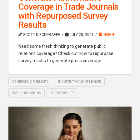
Coverage in Trade Journals
with Repurposed Survey
Results
SCOTT DIECKGRAEFE
JULY 28, 2021
INSIGHT
Need some fresh thinking to generate public
relations coverage? Check out how to repurpose
survey results to generate press coverage.
GENERATING PUBLICITY
INDUSTRY THOUGHT LEADER
PUBLIC RELATIONS
SURVEY RESULTS