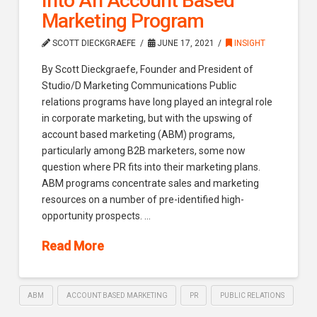
Into An Account Based
Marketing Program
SCOTT DIECKGRAEFE
JUNE 17, 2021
INSIGHT
By Scott Dieckgraefe, Founder and President of
Studio/D Marketing Communications Public
relations programs have long played an integral role
in corporate marketing, but with the upswing of
account based marketing (ABM) programs,
particularly among B2B marketers, some now
question where PR fits into their marketing plans.
ABM programs concentrate sales and marketing
resources on a number of pre-identified high-
opportunity prospects. …
Read More
ABM
ACCOUNT BASED MARKETING
PR
PUBLIC RELATIONS