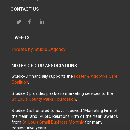
CONTACT US
TWEETS
Tweets by StudioDAgency
NOTES OF OUR ASSOCIATIONS
Studio/D financially supports the
Foster & Adoptive Care
Coalition
.
Studio/D provides pro bono marketing services to the
St. Louis County Parks Foundation
.
Studio/D is honored to have received "Marketing Firm of
the Year" and "Public Relations Firm of the Year" awards
from
St. Louis Small Business Monthly
for many
consecutive years.