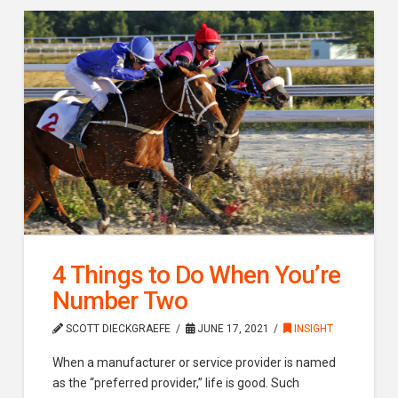
4 Things to Do When You’re
Number Two
SCOTT DIECKGRAEFE
JUNE 17, 2021
INSIGHT
When a manufacturer or service provider is named
as the “preferred provider,” life is good. Such