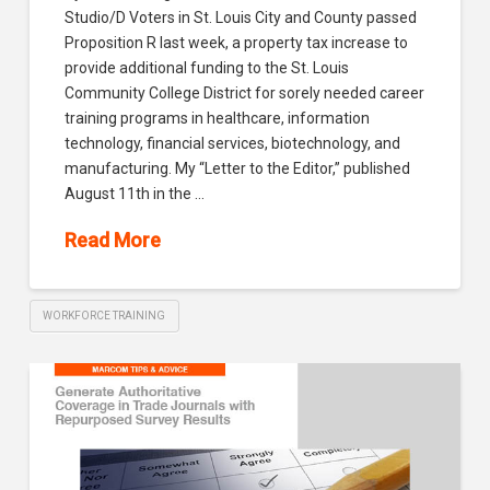
Studio/D Voters in St. Louis City and County passed
Proposition R last week, a property tax increase to
provide additional funding to the St. Louis
Community College District for sorely needed career
training programs in healthcare, information
technology, financial services, biotechnology, and
manufacturing. My “Letter to the Editor,” published
August 11th in the …
Read More
WORKFORCE TRAINING