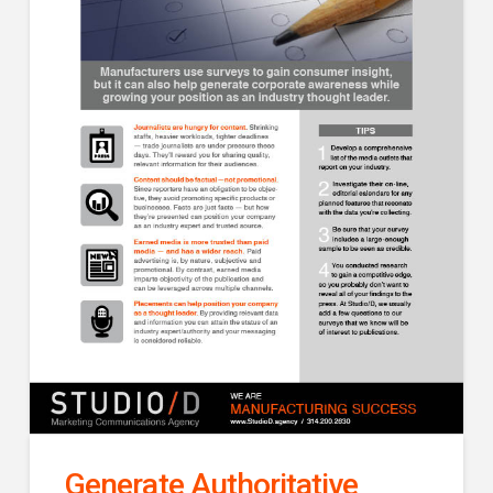
Generate Authoritative