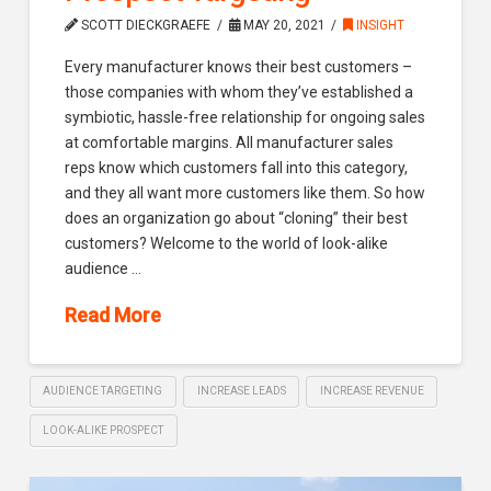
SCOTT DIECKGRAEFE
MAY 20, 2021
INSIGHT
Every manufacturer knows their best customers –
those companies with whom they’ve established a
symbiotic, hassle-free relationship for ongoing sales
at comfortable margins. All manufacturer sales
reps know which customers fall into this category,
and they all want more customers like them. So how
does an organization go about “cloning” their best
customers? Welcome to the world of look-alike
audience …
Read More
AUDIENCE TARGETING
INCREASE LEADS
INCREASE REVENUE
LOOK-ALIKE PROSPECT