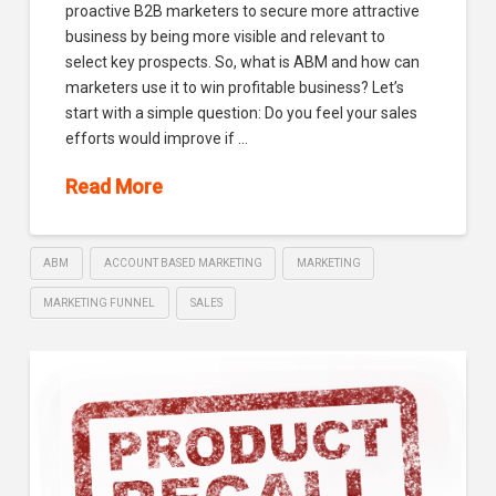
proactive B2B marketers to secure more attractive
business by being more visible and relevant to
select key prospects. So, what is ABM and how can
marketers use it to win profitable business? Let’s
start with a simple question: Do you feel your sales
efforts would improve if …
Read More
ABM
ACCOUNT BASED MARKETING
MARKETING
MARKETING FUNNEL
SALES