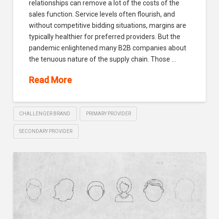
relationships can remove a lot of the costs of the
sales function. Service levels often flourish, and
without competitive bidding situations, margins are
typically healthier for preferred providers. But the
pandemic enlightened many B2B companies about
the tenuous nature of the supply chain. Those …
Read More
CHALLENGER BRAND
PRIMARY PROVIDER
SECONDARY PROVIDER