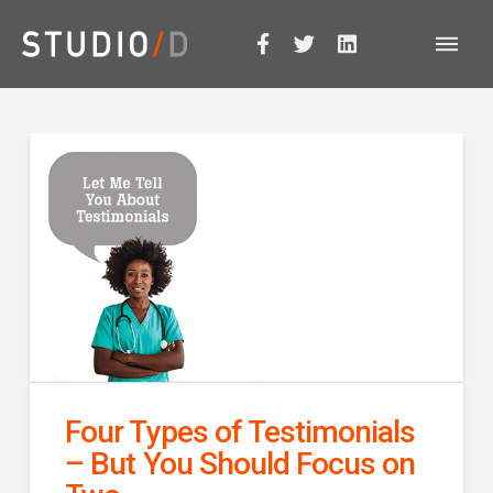
Four Types of Testimonials
– But You Should Focus on