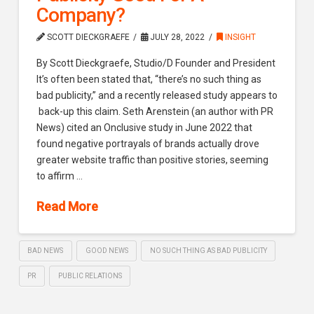
Company?
SCOTT DIECKGRAEFE
JULY 28, 2022
INSIGHT
By Scott Dieckgraefe, Studio/D Founder and President
It’s often been stated that, “there’s no such thing as
bad publicity,” and a recently released study appears to
back-up this claim. Seth Arenstein (an author with PR
News) cited an Onclusive study in June 2022 that
found negative portrayals of brands actually drove
greater website traffic than positive stories, seeming
to affirm …
Read More
BAD NEWS
GOOD NEWS
NO SUCH THING AS BAD PUBLICITY
PR
PUBLIC RELATIONS