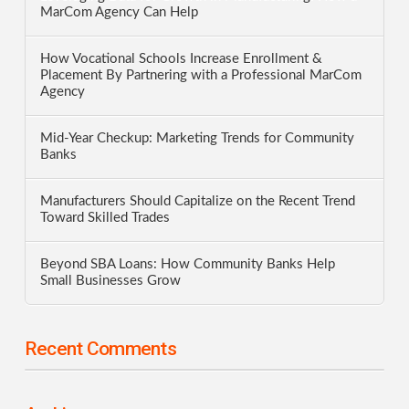
MarCom Agency Can Help
How Vocational Schools Increase Enrollment &
Placement By Partnering with a Professional MarCom
Agency
Mid-Year Checkup: Marketing Trends for Community
Banks
Manufacturers Should Capitalize on the Recent Trend
Toward Skilled Trades
Beyond SBA Loans: How Community Banks Help
Small Businesses Grow
Recent Comments