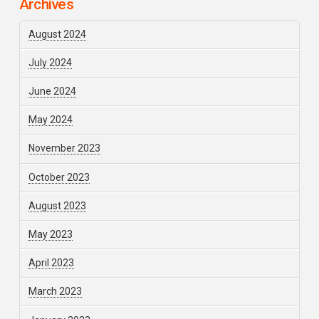
Archives
August 2024
July 2024
June 2024
May 2024
November 2023
October 2023
August 2023
May 2023
April 2023
March 2023