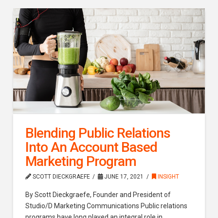
Blending Public Relations
Into An Account Based
Marketing Program
SCOTT DIECKGRAEFE
JUNE 17, 2021
INSIGHT
By Scott Dieckgraefe, Founder and President of
Studio/D Marketing Communications Public relations
programs have long played an integral role in