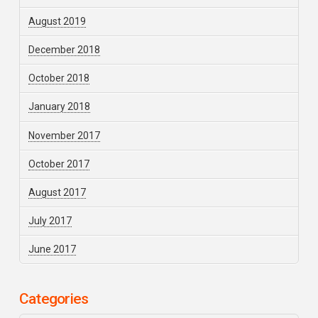
August 2019
December 2018
October 2018
January 2018
November 2017
October 2017
August 2017
July 2017
June 2017
Categories