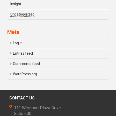
Insight
Uncategorized
Meta
Log in
Entries feed
Comments feed
WordPress.org
CONTACT US
111 Westport Plaza Drive
Suite 600