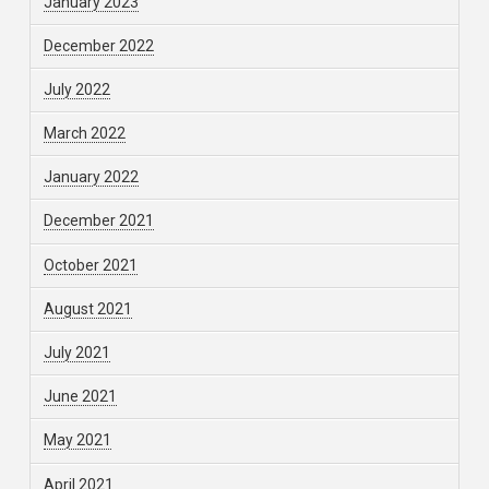
January 2023
December 2022
July 2022
March 2022
January 2022
December 2021
October 2021
August 2021
July 2021
June 2021
May 2021
April 2021