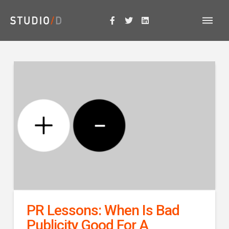
PR Lessons: When Is Bad
Publicity Good For A