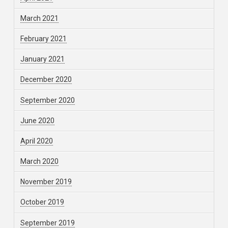
March 2021
February 2021
January 2021
December 2020
September 2020
June 2020
April 2020
March 2020
November 2019
October 2019
September 2019