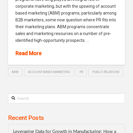
corporate marketing, but with the upswing of account
based marketing (ABM) programs, particularly among
B2B marketers, some now question where PR fits into
their marketing plans. ABM programs concentrate
sales and marketing resources on a number of pre-
identified high-opportunity prospects. …
Read More
ABM
ACCOUNT BASED MARKETING
PR
PUBLIC RELATIONS
Search
Recent Posts
Leveraging Data for Growth in Manufacturing: How a