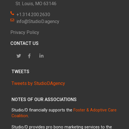
St. Louis, MO 63146
+1.314.200.2630
info@StudioD.agency
Privacy Policy
CONTACT US
TWEETS
Tweets by StudioDAgency
NOTES OF OUR ASSOCIATIONS
Studio/D financially supports the
Foster & Adoptive Care
Coalition
.
Studio/D provides pro bono marketing services to the