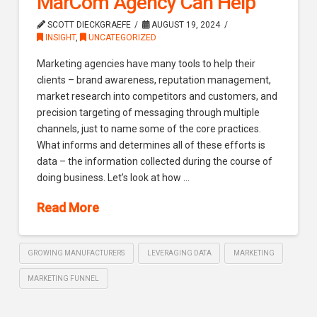
MarCom Agency Can Help
SCOTT DIECKGRAEFE
AUGUST 19, 2024
INSIGHT
,
UNCATEGORIZED
Marketing agencies have many tools to help their
clients – brand awareness, reputation management,
market research into competitors and customers, and
precision targeting of messaging through multiple
channels, just to name some of the core practices.
What informs and determines all of these efforts is
data – the information collected during the course of
doing business. Let’s look at how …
Read More
GROWING MANUFACTURERS
LEVERAGING DATA
MARKETING
MARKETING FUNNEL