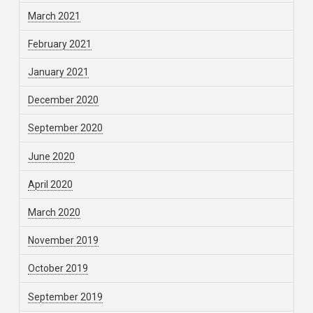
March 2021
February 2021
January 2021
December 2020
September 2020
June 2020
April 2020
March 2020
November 2019
October 2019
September 2019