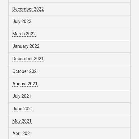
December 2022
July 2022
March 2022
January 2022
December 2021
October 2021
August 2021
July 2021
June 2021
May 2021
April 2021