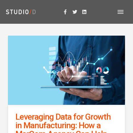
Leveraging Data for Growth
in Manufacturing: How a