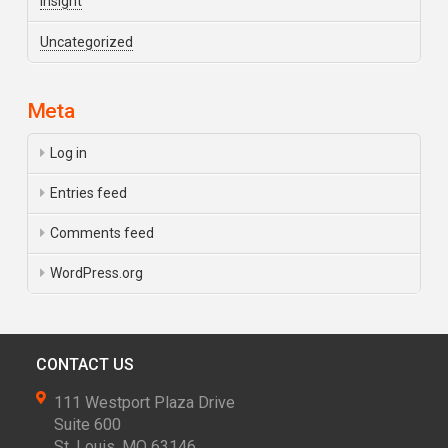
Insight
Uncategorized
Meta
Log in
Entries feed
Comments feed
WordPress.org
CONTACT US
111 Westport Plaza Drive
Suite 600
St. Louis, MO 63146