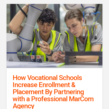
How Vocational Schools
Increase Enrollment &
Placement By Partnering
with a Professional MarCom
Agency