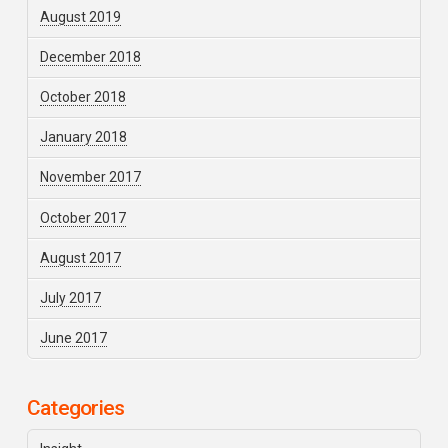
August 2019
December 2018
October 2018
January 2018
November 2017
October 2017
August 2017
July 2017
June 2017
Categories