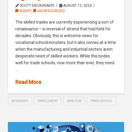
SCOTT DIECKGRAEFE
AUGUST 12, 2024
INSIGHT
,
UNCATEGORIZED
The skilled trades are currently experiencing a sort of
renaissance – a reversal of atrend that had held for
decades. Obviously, this is welcome news for
vocational schoolrecruiters, but it also comes at a time
when the manufacturing and industrial sectors arein
desperate need of skilled workers. While this bodes
well for trade schools, now more than ever, they need
…
Read More
AD AGENCY
ENROLLMENT
MAR-COM
TRADE SCHOOL