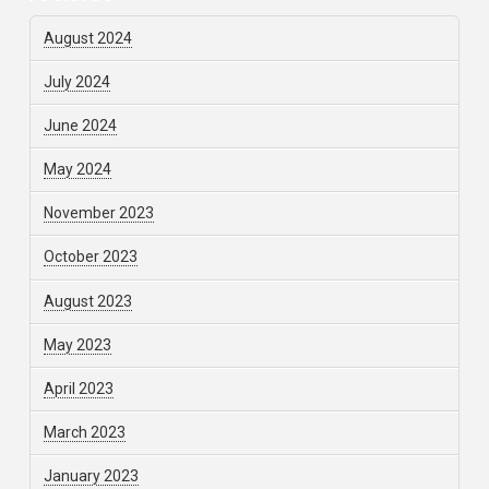
August 2024
July 2024
June 2024
May 2024
November 2023
October 2023
August 2023
May 2023
April 2023
March 2023
January 2023