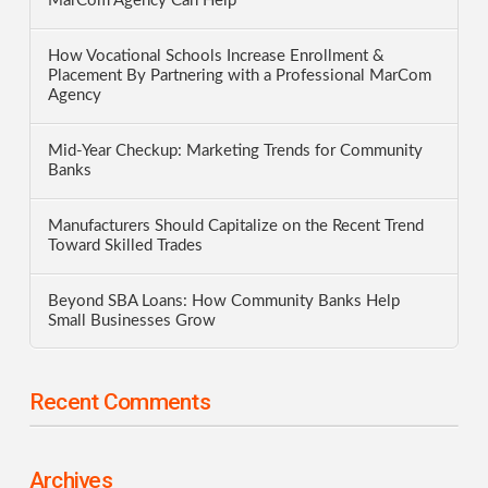
MarCom Agency Can Help
How Vocational Schools Increase Enrollment &
Placement By Partnering with a Professional MarCom
Agency
Mid-Year Checkup: Marketing Trends for Community
Banks
Manufacturers Should Capitalize on the Recent Trend
Toward Skilled Trades
Beyond SBA Loans: How Community Banks Help
Small Businesses Grow
Recent Comments
Archives