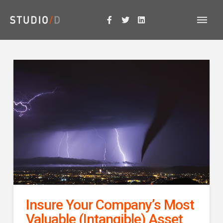
Insure Your Company’s Most
Valuable (Intangible) Asset