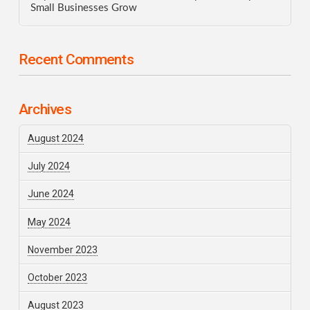
Small Businesses Grow
Recent Comments
Archives
August 2024
July 2024
June 2024
May 2024
November 2023
October 2023
August 2023