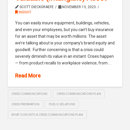
SCOTT DIECKGRAEFE
NOVEMBER 13, 2023
INSIGHT
You can easily insure equipment, buildings, vehicles,
and even your employees, but you can’t buy insurance
for an asset that may be worth millions. The asset
we’re talking about is your company’s brand equity and
goodwill. Further concerning is that a crisis could
severely diminish its value in an instant. Crises happen
— from product recalls to workplace violence; from …
Read More
CRISIS COMMUNICATIONS
CRISIS COMMUNICATIONS PLAN
CRISIS PREPARATION
PUBLIC RELATIONS
WHAT GOES INTO A CRISIS COMMUNICATIONS PLAN