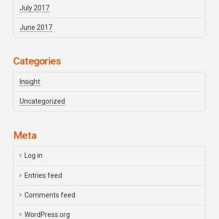
July 2017
June 2017
Categories
Insight
Uncategorized
Meta
Log in
Entries feed
Comments feed
WordPress.org