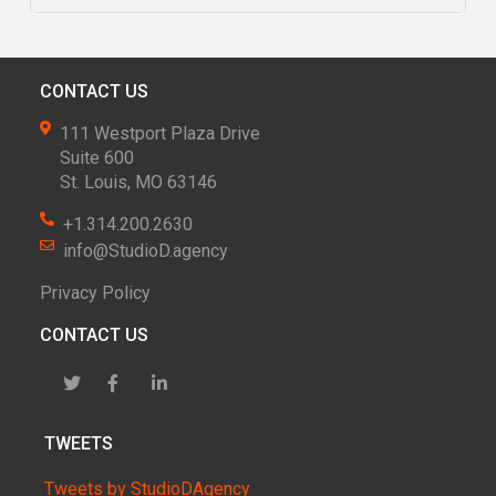
CONTACT US
111 Westport Plaza Drive
Suite 600
St. Louis, MO 63146
+1.314.200.2630
info@StudioD.agency
Privacy Policy
CONTACT US
TWEETS
Tweets by StudioDAgency