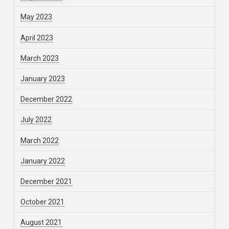
May 2023
April 2023
March 2023
January 2023
December 2022
July 2022
March 2022
January 2022
December 2021
October 2021
August 2021