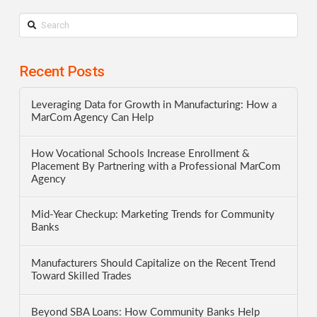
Search
Recent Posts
Leveraging Data for Growth in Manufacturing: How a
MarCom Agency Can Help
How Vocational Schools Increase Enrollment &
Placement By Partnering with a Professional MarCom
Agency
Mid-Year Checkup: Marketing Trends for Community
Banks
Manufacturers Should Capitalize on the Recent Trend
Toward Skilled Trades
Beyond SBA Loans: How Community Banks Help