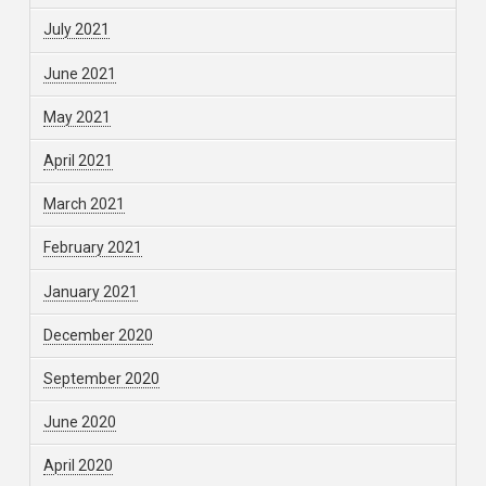
July 2021
June 2021
May 2021
April 2021
March 2021
February 2021
January 2021
December 2020
September 2020
June 2020
April 2020