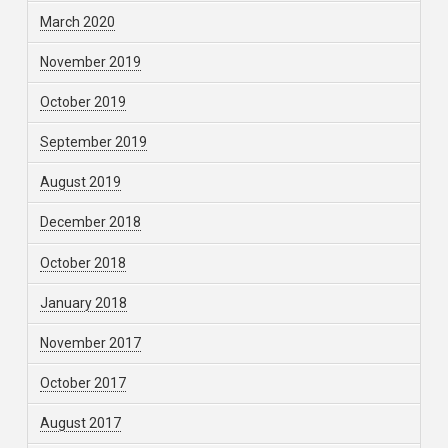
March 2020
November 2019
October 2019
September 2019
August 2019
December 2018
October 2018
January 2018
November 2017
October 2017
August 2017